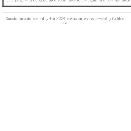
Domain transaction secured by 4.cn | CDN acceleration services powered by
Cashback
INC