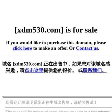
[xdm530.com] is for sale
If you would like to purchase this domain, please
click here
to make an offer. Or
Contact us
.
域名 [xdm530.com] 正在出售中，如果您对该域名感
兴趣，请
点击这里
提供您的报价。 或
联系我们。
您看到此页说明系统正在生成出售页，请稍候再试！
The page will be generated soon, please try again in a few minutes!