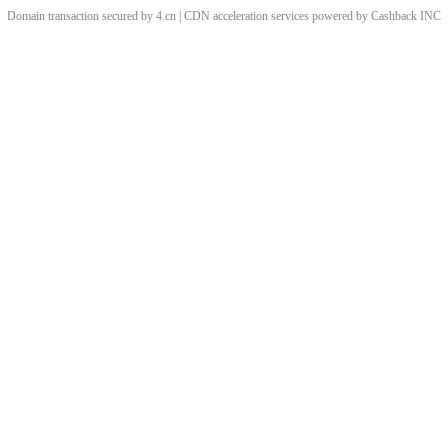
Domain transaction secured by 4.cn | CDN acceleration services powered by
Cashback
INC