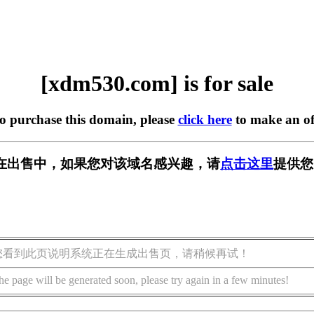
[xdm530.com] is for sale
to purchase this domain, please
click here
to make an of
om] 正在出售中，如果您对该域名感兴趣，请
点击这里
提供您
您看到此页说明系统正在生成出售页，请稍候再试！
he page will be generated soon, please try again in a few minutes!