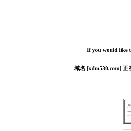
If you would like 
域名 [xdm530.c
T