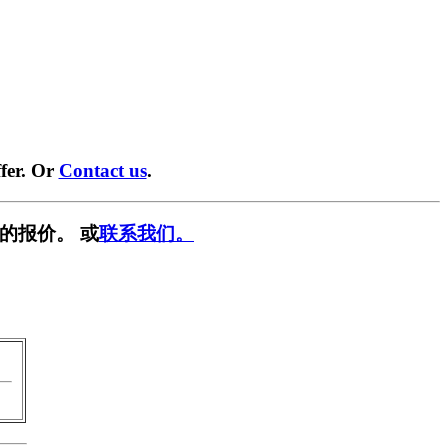
fer. Or
Contact us
.
的报价。 或
联系我们。