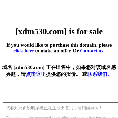
[xdm530.com] is for sale
If you would like to purchase this domain, please
click here
to make an offer. Or
Contact us
.
域名 [xdm530.com] 正在出售中，如果您对该域名感
兴趣，请
点击这里
提供您的报价。 或
联系我们。
您看到此页说明系统正在生成出售页，请稍候再试！
The page will be generated soon, please try again in a few minutes!