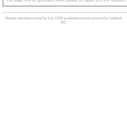
Domain transaction secured by 4.cn | CDN acceleration services powered by
Cashback
INC