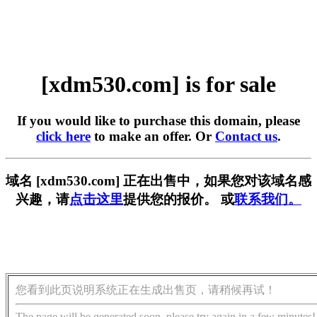
[xdm530.com] is for sale
If you would like to purchase this domain, please
click here
to make an offer. Or
Contact us
.
域名 [xdm530.com] 正在出售中，如果您对该域名感
兴趣，请
点击这里
提供您的报价。 或
联系我们。
您看到此页说明系统正在生成出售页，请稍候再试！
The page will be generated soon, please try again in a few minutes!