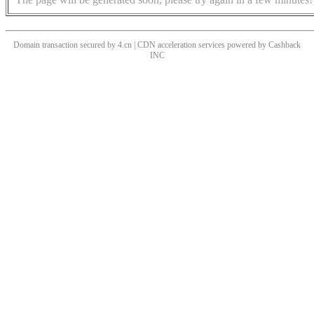
Domain transaction secured by 4.cn | CDN acceleration services powered by
Cashback
INC