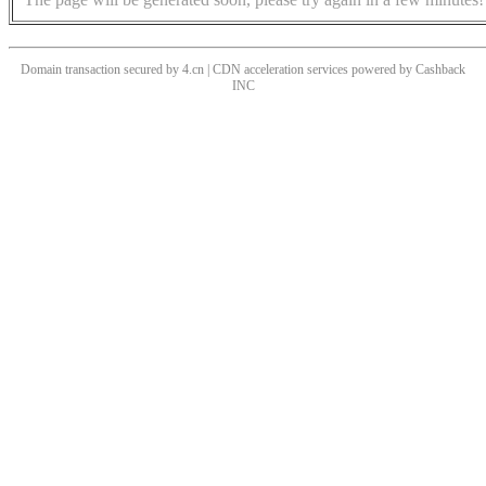
Domain transaction secured by 4.cn | CDN acceleration services powered by
Cashback
INC