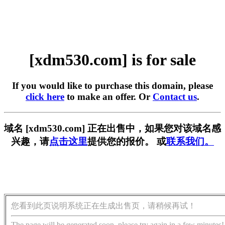
[xdm530.com] is for sale
If you would like to purchase this domain, please
click here
to make an offer. Or
Contact us
.
域名 [xdm530.com] 正在出售中，如果您对该域名感
兴趣，请
点击这里
提供您的报价。 或
联系我们。
您看到此页说明系统正在生成出售页，请稍候再试！
The page will be generated soon, please try again in a few minutes!