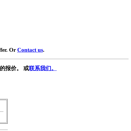
fer. Or
Contact us
.
的报价。 或
联系我们。