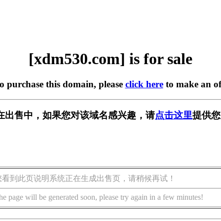
[xdm530.com] is for sale
to purchase this domain, please
click here
to make an of
om] 正在出售中，如果您对该域名感兴趣，请
点击这里
提供您
您看到此页说明系统正在生成出售页，请稍候再试！
he page will be generated soon, please try again in a few minutes!