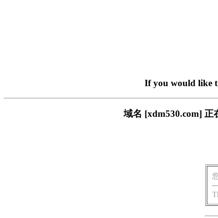
If you would like 
域名 [xdm530.c
T