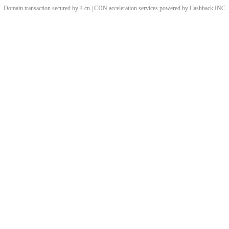
Domain transaction secured by 4.cn | CDN acceleration services powered by
Cashback
INC