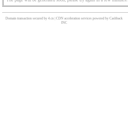
Domain transaction secured by 4.cn | CDN acceleration services powered by
Cashback
INC