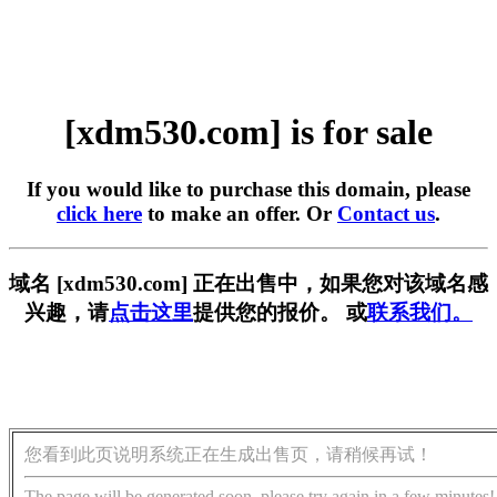
[xdm530.com] is for sale
If you would like to purchase this domain, please
click here
to make an offer. Or
Contact us
.
域名 [xdm530.com] 正在出售中，如果您对该域名感
兴趣，请
点击这里
提供您的报价。 或
联系我们。
您看到此页说明系统正在生成出售页，请稍候再试！
The page will be generated soon, please try again in a few minutes!