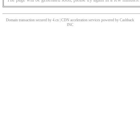
Domain transaction secured by 4.cn | CDN acceleration services powered by
Cashback
INC