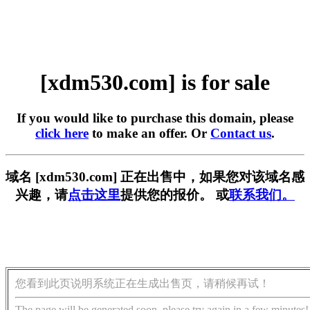
[xdm530.com] is for sale
If you would like to purchase this domain, please
click here
to make an offer. Or
Contact us
.
域名 [xdm530.com] 正在出售中，如果您对该域名感
兴趣，请
点击这里
提供您的报价。 或
联系我们。
您看到此页说明系统正在生成出售页，请稍候再试！
The page will be generated soon, please try again in a few minutes!